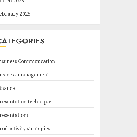
arch 2025
ebruary 2025
CATEGORIES
usiness Communication
usiness management
inance
resentation techniques
resentations
roductivity strategies