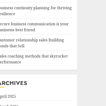
usiness continuity planning for thriving
esilience
ecure business communication is your
usinesss best friend
ustomer relationship sales Building
onds that Sell
ales coaching methods that skyrocket
erformance
ARCHIVES
pril 2025