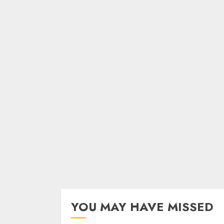
YOU MAY HAVE MISSED