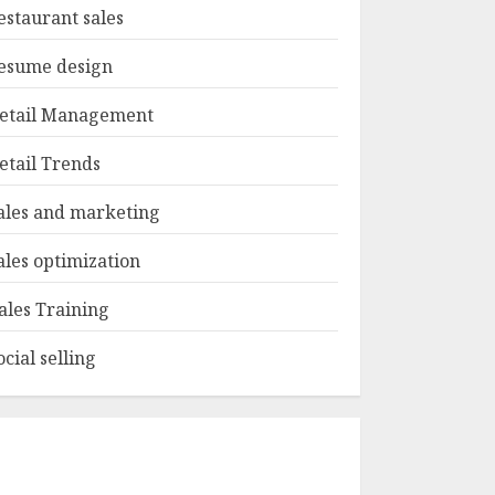
estaurant sales
esume design
etail Management
etail Trends
ales and marketing
ales optimization
ales Training
ocial selling