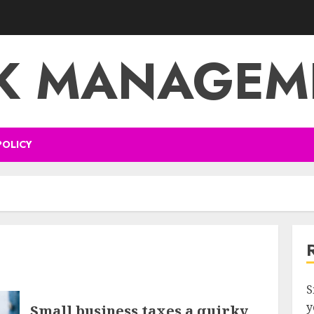
SK MANAGEM
POLICY
S
y
Small business taxes a quirky