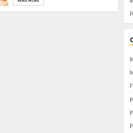
M
READ MORE
F
B
b
F
p
p
p