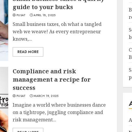
guide to your bucks
B
PUSAT
APRIL 18, 2025
r
Small business taxes, oh what a tangled
S
web we weave! As every entrepreneur
b
knows,...
C
READ MORE
B
S
Compliance and risk
p
management a recipe for
success
PUSAT
MARCH 19, 2025
Imagine a world where businesses dance
on a tightrope, juggling compliance and
risk management...
A