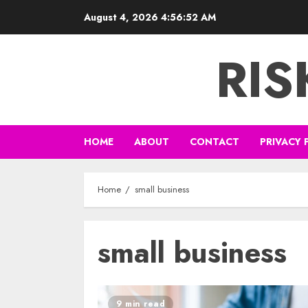
Skip
August 4, 2026
4:56:53 AM
to
content
RI
HOME
ABOUT
CONTACT
PRIVACY 
Home
small business
small business
9 min read