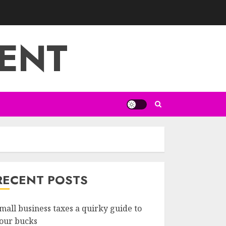
ENT
RECENT POSTS
mall business taxes a quirky guide to
our bucks