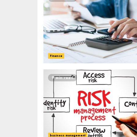
Finance
9 min read
business management