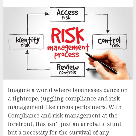
Imagine a world where businesses dance on
a tightrope, juggling compliance and risk
management like circus performers. With
Compliance and risk management at the
forefront, this isn’t just an acrobatic stunt
but a necessity for the survival of any