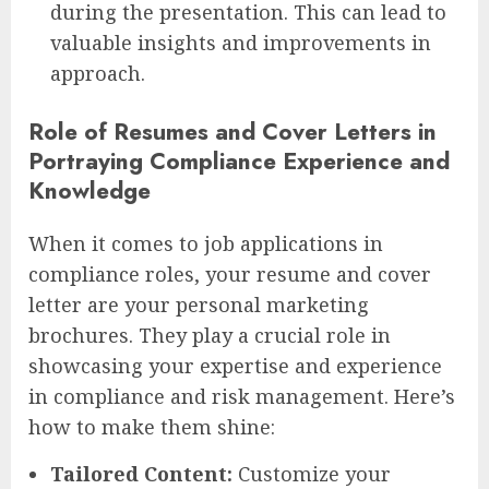
during the presentation. This can lead to
valuable insights and improvements in
approach.
Role of Resumes and Cover Letters in
Portraying Compliance Experience and
Knowledge
When it comes to job applications in
compliance roles, your resume and cover
letter are your personal marketing
brochures. They play a crucial role in
showcasing your expertise and experience
in compliance and risk management. Here’s
how to make them shine:
Tailored Content:
Customize your