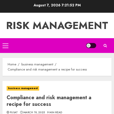
Skip
August 7, 2026
7:21:53 PM
to
content
RISK MANAGEMENT
Primary
Menu
Home
business management
Compliance and risk management a recipe for success
business management
Compliance and risk management a
recipe for success
PUSAT
MARCH 19, 2025
9 MIN READ