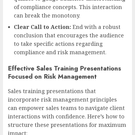
of compliance concepts. This interaction
can break the monotony.
Clear Call to Action:
End with a robust
conclusion that encourages the audience
to take specific actions regarding
compliance and risk management.
Effective Sales Training Presentations
Focused on Risk Management
Sales training presentations that
incorporate risk management principles
can empower sales teams to navigate client
interactions with confidence. Here’s how to
structure these presentations for maximum
impact: