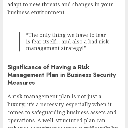
adapt to new threats and changes in your
business environment.
“The only thing we have to fear
is fear itself… and also a bad risk
management strategy!”
Significance of Having a Risk
Management Plan in Business Security
Measures
A risk management plan is not just a
luxury; it’s a necessity, especially when it
comes to safeguarding business assets and
operations. A well-structured plan can