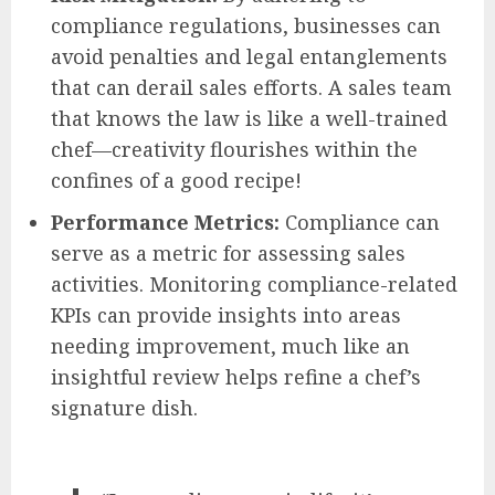
compliance regulations, businesses can
avoid penalties and legal entanglements
that can derail sales efforts. A sales team
that knows the law is like a well-trained
chef—creativity flourishes within the
confines of a good recipe!
Performance Metrics:
Compliance can
serve as a metric for assessing sales
activities. Monitoring compliance-related
KPIs can provide insights into areas
needing improvement, much like an
insightful review helps refine a chef’s
signature dish.