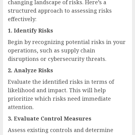
changing landscape of risks. Here’s a
structured approach to assessing risks
effectively:
1.
Identify Risks
Begin by recognizing potential risks in your
operations, such as supply chain
disruptions or cybersecurity threats.
2.
Analyze Risks
Evaluate the identified risks in terms of
likelihood and impact. This will help
prioritize which risks need immediate
attention.
3.
Evaluate Control Measures
Assess existing controls and determine