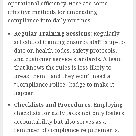
operational efficiency. Here are some
effective methods for embedding
compliance into daily routines:
Regular Training Sessions:
Regularly
scheduled training ensures staff is up-to-
date on health codes, safety protocols,
and customer service standards. A team
that knows the rules is less likely to
break them—and they won’t need a
“Compliance Police” badge to make it
happen!
Checklists and Procedures:
Employing
checklists for daily tasks not only fosters
accountability but also serves as a
reminder of compliance requirements.