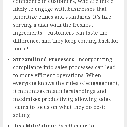
confidence in customers, who are more
likely to engage with businesses that
prioritize ethics and standards. It’s like
serving a dish with the freshest
ingredients—customers can taste the
difference, and they keep coming back for
more!
Streamlined Processes:
Incorporating
compliance into sales processes can lead
to more efficient operations. When
everyone knows the rules of engagement,
it minimizes misunderstandings and
maximizes productivity, allowing sales
teams to focus on what they do best:
selling!
Risk Mitigation:
By adhering to