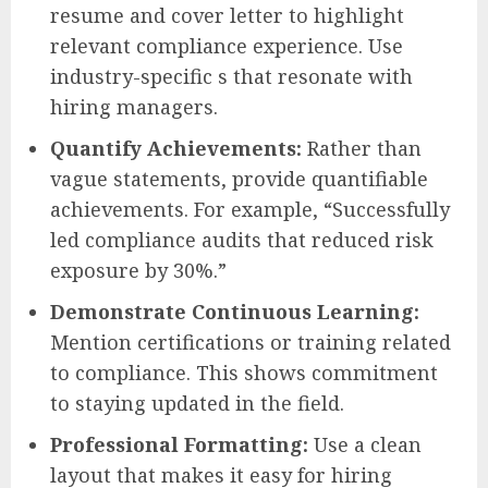
resume and cover letter to highlight
relevant compliance experience. Use
industry-specific s that resonate with
hiring managers.
Quantify Achievements:
Rather than
vague statements, provide quantifiable
achievements. For example, “Successfully
led compliance audits that reduced risk
exposure by 30%.”
Demonstrate Continuous Learning:
Mention certifications or training related
to compliance. This shows commitment
to staying updated in the field.
Professional Formatting:
Use a clean
layout that makes it easy for hiring