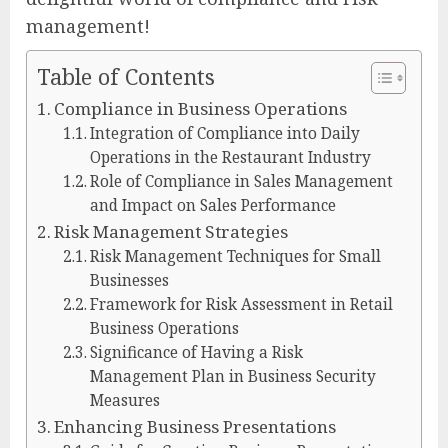
management!
Table of Contents
Compliance in Business Operations
Integration of Compliance into Daily
Operations in the Restaurant Industry
Role of Compliance in Sales Management
and Impact on Sales Performance
Risk Management Strategies
Risk Management Techniques for Small
Businesses
Framework for Risk Assessment in Retail
Business Operations
Significance of Having a Risk
Management Plan in Business Security
Measures
Enhancing Business Presentations