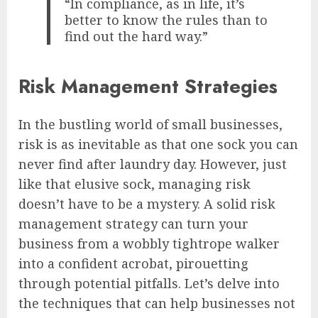
“In compliance, as in life, it’s
better to know the rules than to
find out the hard way.”
Risk Management Strategies
In the bustling world of small businesses,
risk is as inevitable as that one sock you can
never find after laundry day. However, just
like that elusive sock, managing risk
doesn’t have to be a mystery. A solid risk
management strategy can turn your
business from a wobbly tightrope walker
into a confident acrobat, pirouetting
through potential pitfalls. Let’s delve into
the techniques that can help businesses not