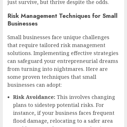
just survive, but thrive despite the odds.
Risk Management Techniques for Small
Businesses
Small businesses face unique challenges
that require tailored risk management
solutions. Implementing effective strategies
can safeguard your entrepreneurial dreams
from turning into nightmares. Here are
some proven techniques that small
businesses can adopt:
Risk Avoidance:
This involves changing
plans to sidestep potential risks. For
instance, if your business faces frequent
flood damage, relocating to a safer area