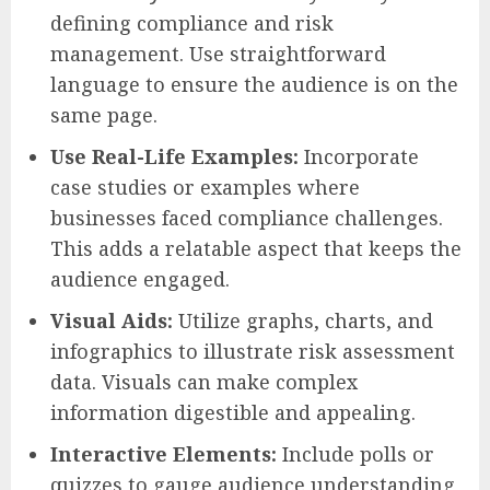
defining compliance and risk
management. Use straightforward
language to ensure the audience is on the
same page.
Use Real-Life Examples:
Incorporate
case studies or examples where
businesses faced compliance challenges.
This adds a relatable aspect that keeps the
audience engaged.
Visual Aids:
Utilize graphs, charts, and
infographics to illustrate risk assessment
data. Visuals can make complex
information digestible and appealing.
Interactive Elements:
Include polls or
quizzes to gauge audience understanding