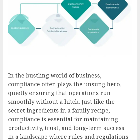
In the bustling world of business,
compliance often plays the unsung hero,
quietly ensuring that operations run
smoothly without a hitch. Just like the
secret ingredients in a family recipe,
compliance is essential for maintaining
productivity, trust, and long-term success.
In a landscape where rules and regulations