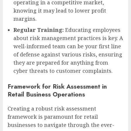
operating in a competitive market,
knowing it may lead to lower profit
margins.
Regular Training:
Educating employees
about risk management practices is key. A
well-informed team can be your first line
of defense against various risks, ensuring
they are prepared for anything from
cyber threats to customer complaints.
Framework for Risk Assessment in
Retail Business Operations
Creating a robust risk assessment
framework is paramount for retail
businesses to navigate through the ever-