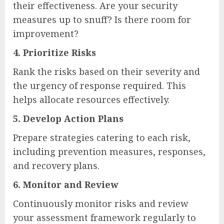
their effectiveness. Are your security
measures up to snuff? Is there room for
improvement?
4.
Prioritize Risks
Rank the risks based on their severity and
the urgency of response required. This
helps allocate resources effectively.
5.
Develop Action Plans
Prepare strategies catering to each risk,
including prevention measures, responses,
and recovery plans.
6.
Monitor and Review
Continuously monitor risks and review
your assessment framework regularly to