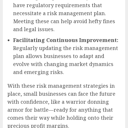
have regulatory requirements that
necessitate a risk management plan.
Meeting these can help avoid hefty fines
and legal issues.
Facilitating Continuous Improvement:
Regularly updating the risk management
plan allows businesses to adapt and
evolve with changing market dynamics
and emerging risks.
With these risk management strategies in
place, small businesses can face the future
with confidence, like a warrior donning
armor for battle—ready for anything that
comes their way while holding onto their
precious profit margins.