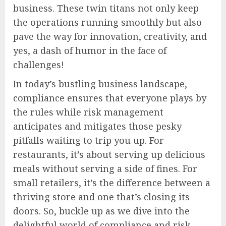
business. These twin titans not only keep
the operations running smoothly but also
pave the way for innovation, creativity, and
yes, a dash of humor in the face of
challenges!
In today’s bustling business landscape,
compliance ensures that everyone plays by
the rules while risk management
anticipates and mitigates those pesky
pitfalls waiting to trip you up. For
restaurants, it’s about serving up delicious
meals without serving a side of fines. For
small retailers, it’s the difference between a
thriving store and one that’s closing its
doors. So, buckle up as we dive into the
delightful world of compliance and risk