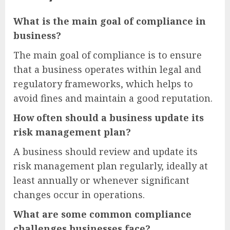
What is the main goal of compliance in
business?
The main goal of compliance is to ensure
that a business operates within legal and
regulatory frameworks, which helps to
avoid fines and maintain a good reputation.
How often should a business update its
risk management plan?
A business should review and update its
risk management plan regularly, ideally at
least annually or whenever significant
changes occur in operations.
What are some common compliance
challenges businesses face?