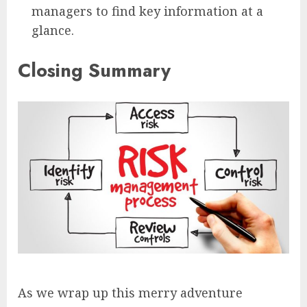
managers to find key information at a
glance.
Closing Summary
As we wrap up this merry adventure