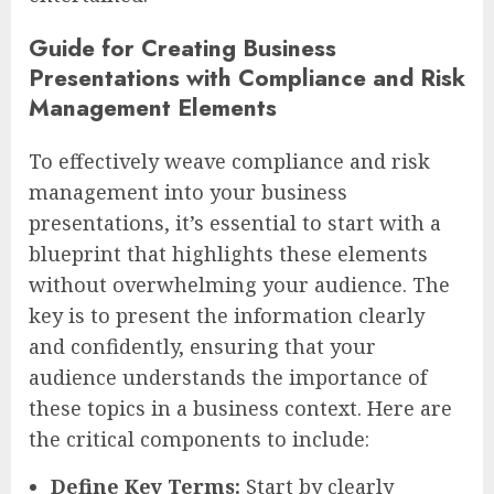
Guide for Creating Business
Presentations with Compliance and Risk
Management Elements
To effectively weave compliance and risk
management into your business
presentations, it’s essential to start with a
blueprint that highlights these elements
without overwhelming your audience. The
key is to present the information clearly
and confidently, ensuring that your
audience understands the importance of
these topics in a business context. Here are
the critical components to include:
Define Key Terms:
Start by clearly