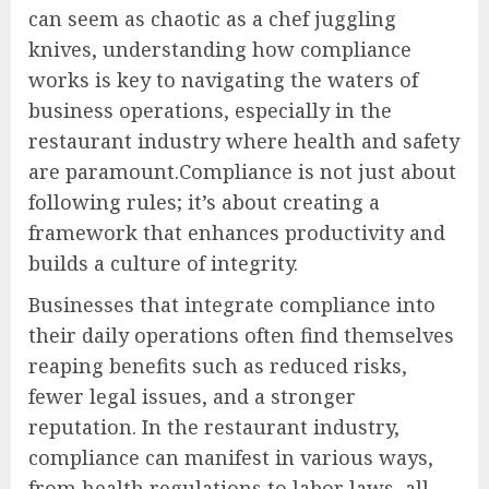
can seem as chaotic as a chef juggling
knives, understanding how compliance
works is key to navigating the waters of
business operations, especially in the
restaurant industry where health and safety
are paramount.Compliance is not just about
following rules; it’s about creating a
framework that enhances productivity and
builds a culture of integrity.
Businesses that integrate compliance into
their daily operations often find themselves
reaping benefits such as reduced risks,
fewer legal issues, and a stronger
reputation. In the restaurant industry,
compliance can manifest in various ways,
from health regulations to labor laws, all