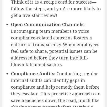
Think of it as a recipe card for success—
follow the steps, and you’re more likely to
get a five-star review!
Open Communication Channels:
Encouraging team members to voice
compliance-related concerns fosters a
culture of transparency. When employees
feel safe to share, potential issues can be
addressed before they turn into full-
blown kitchen disasters.
Compliance Audits:
Conducting regular
internal audits can identify gaps in
compliance and help remedy them before
they escalate. This proactive approach can
save headaches down the road, much like