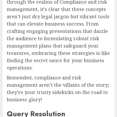
through the realms of Compliance and risk
management, it’s clear that these concepts
aren’t just dry legal jargon but vibrant tools
that can elevate business success. From
crafting engaging presentations that dazzle
the audience to formulating robust risk
management plans that safeguard your
treasures, embracing these strategies is like
finding the secret sauce for your business
operations.
Remember, compliance and risk
management aren’t the villains of the story;
they’re your trusty sidekicks on the road to
business glory!
Query Resolution