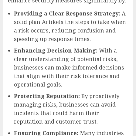
enhance security measures significantly by:
Providing a Clear Response Strategy:
A
solid plan Artikels the steps to take when
a risk occurs, reducing confusion and
speeding up response times.
Enhancing Decision-Making:
With a
clear understanding of potential risks,
businesses can make informed decisions
that align with their risk tolerance and
operational goals.
Protecting Reputation:
By proactively
managing risks, businesses can avoid
incidents that could harm their
reputation and customer trust.
Ensuring Compliance:
Many industries