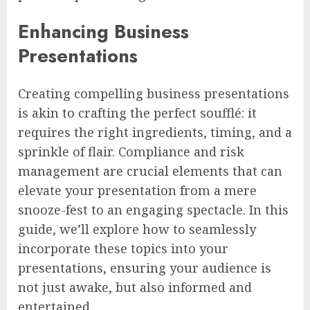
Enhancing Business
Presentations
Creating compelling business presentations
is akin to crafting the perfect soufflé: it
requires the right ingredients, timing, and a
sprinkle of flair. Compliance and risk
management are crucial elements that can
elevate your presentation from a mere
snooze-fest to an engaging spectacle. In this
guide, we’ll explore how to seamlessly
incorporate these topics into your
presentations, ensuring your audience is
not just awake, but also informed and
entertained.