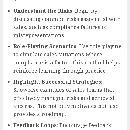
Understand the Risks:
Begin by
discussing common risks associated with
sales, such as compliance failures or
misrepresentations.
Role-Playing Scenarios:
Use role-playing
to simulate sales situations where
compliance is a factor. This method helps
reinforce learning through practice.
Highlight Successful Strategies:
Showcase examples of sales teams that
effectively managed risks and achieved
success. This not only motivates but also
provides a roadmap.
Feedback Loops:
Encourage feedback