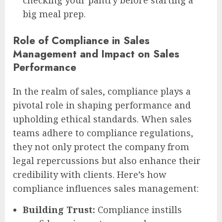
checking your pantry before starting a
big meal prep.
Role of Compliance in Sales
Management and Impact on Sales
Performance
In the realm of sales, compliance plays a
pivotal role in shaping performance and
upholding ethical standards. When sales
teams adhere to compliance regulations,
they not only protect the company from
legal repercussions but also enhance their
credibility with clients. Here’s how
compliance influences sales management:
Building Trust:
Compliance instills