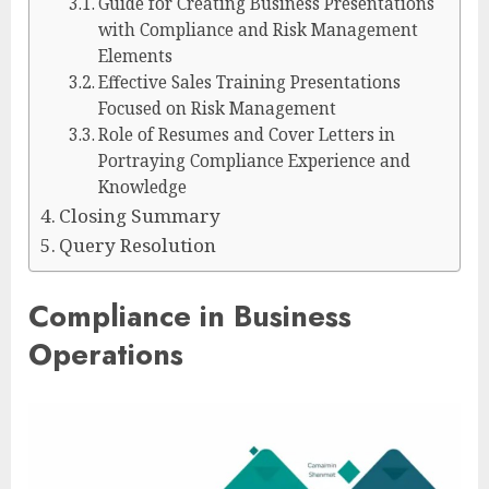
Guide for Creating Business Presentations
with Compliance and Risk Management
Elements
Effective Sales Training Presentations
Focused on Risk Management
Role of Resumes and Cover Letters in
Portraying Compliance Experience and
Knowledge
Closing Summary
Query Resolution
Compliance in Business
Operations