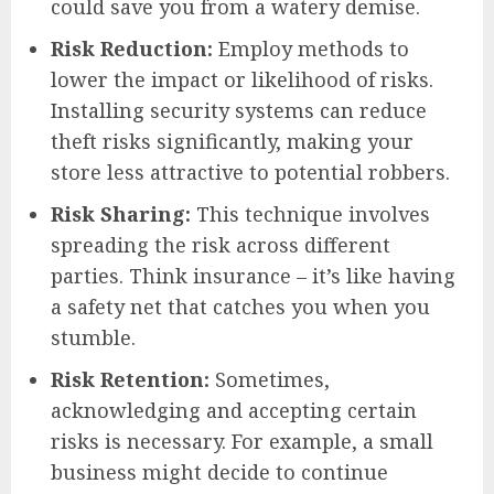
could save you from a watery demise.
Risk Reduction:
Employ methods to
lower the impact or likelihood of risks.
Installing security systems can reduce
theft risks significantly, making your
store less attractive to potential robbers.
Risk Sharing:
This technique involves
spreading the risk across different
parties. Think insurance – it’s like having
a safety net that catches you when you
stumble.
Risk Retention:
Sometimes,
acknowledging and accepting certain
risks is necessary. For example, a small
business might decide to continue