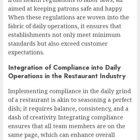
aimed at keeping patrons safe and happy.
When these regulations are woven into the
fabric of daily operations, it ensures that
establishments not only meet minimum
standards but also exceed customer
expectations.
Integration of Compliance into Daily
Operations in the Restaurant Industry
Implementing compliance in the daily grind
of a restaurant is akin to seasoning a perfect
dish; it requires balance, consistency, and a
dash of creativity. Integrating compliance
ensures that all team members are on the
same page, which can enhance overall