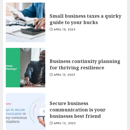
Small business taxes a quirky
guide to your bucks
APRIL 18, 2025
Business continuity planning
for thriving resilience
APRIL 15, 2025
Secure business
communication is your
businesss best friend
APRIL 12, 2025