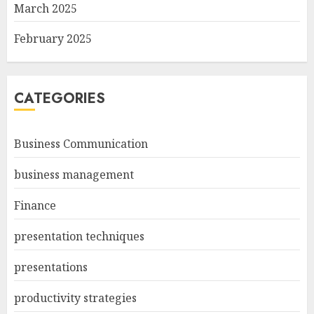
March 2025
February 2025
CATEGORIES
Business Communication
business management
Finance
presentation techniques
presentations
productivity strategies