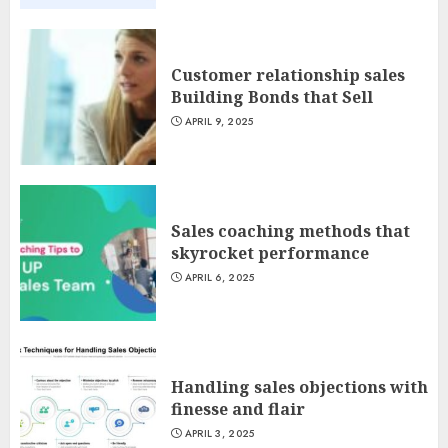
Customer relationship sales
Building Bonds that Sell
APRIL 9, 2025
Sales coaching methods that
skyrocket performance
APRIL 6, 2025
Handling sales objections with
finesse and flair
APRIL 3, 2025