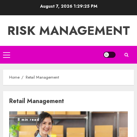
Skip
August 7, 2026
1:29:25 PM
to
content
RISK MANAGEMENT
Primary
Menu
Home
Retail Management
Retail Management
8 min read