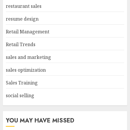
restaurant sales
resume design
Retail Management
Retail Trends
sales and marketing
sales optimization
Sales Training
social selling
YOU MAY HAVE MISSED