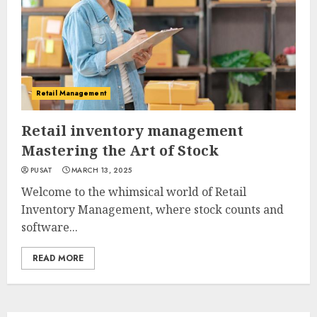
Retail Management
Retail inventory management
Mastering the Art of Stock
PUSAT
MARCH 13, 2025
Welcome to the whimsical world of Retail
Inventory Management, where stock counts and
software...
READ MORE