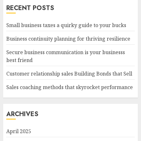
RECENT POSTS
Small business taxes a quirky guide to your bucks
Business continuity planning for thriving resilience
Secure business communication is your businesss
best friend
Customer relationship sales Building Bonds that Sell
Sales coaching methods that skyrocket performance
ARCHIVES
April 2025