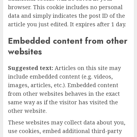
browser. This cookie includes no personal
data and simply indicates the post ID of the
article you just edited. It expires after 1 day.
Embedded content from other
websites
Suggested text:
Articles on this site may
include embedded content (e.g. videos,
images, articles, etc.). Embedded content
from other websites behaves in the exact
same way as if the visitor has visited the
other website.
These websites may collect data about you,
use cookies, embed additional third-party