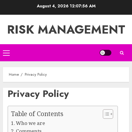
Skip
August 4, 2026
12:07:56 AM
to
content
RISK MANAGEMENT
Primary
Menu
Home
Privacy Policy
Privacy Policy
Table of Contents
Who we are
Comments