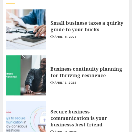
Small business taxes a quirky
guide to your bucks
APRIL 18, 2025
Business continuity planning
for thriving resilience
APRIL 15, 2025
Secure business
communication is your
businesss best friend
APRIL 12, 2025