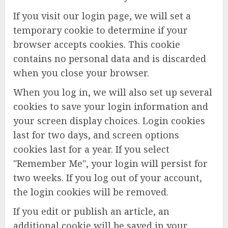
If you visit our login page, we will set a
temporary cookie to determine if your
browser accepts cookies. This cookie
contains no personal data and is discarded
when you close your browser.
When you log in, we will also set up several
cookies to save your login information and
your screen display choices. Login cookies
last for two days, and screen options
cookies last for a year. If you select
"Remember Me", your login will persist for
two weeks. If you log out of your account,
the login cookies will be removed.
If you edit or publish an article, an
additional cookie will be saved in your