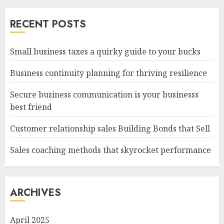
RECENT POSTS
Small business taxes a quirky guide to your bucks
Business continuity planning for thriving resilience
Secure business communication is your businesss
best friend
Customer relationship sales Building Bonds that Sell
Sales coaching methods that skyrocket performance
ARCHIVES
April 2025