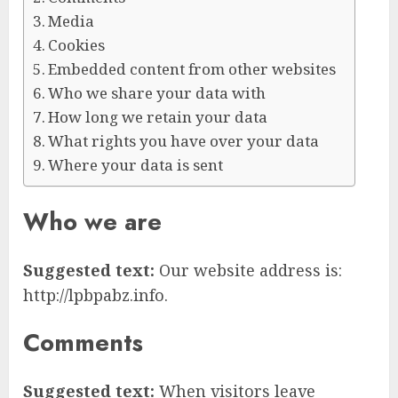
Media
Cookies
Embedded content from other websites
Who we share your data with
How long we retain your data
What rights you have over your data
Where your data is sent
Who we are
Suggested text:
Our website address is:
http://lpbpabz.info.
Comments
Suggested text:
When visitors leave