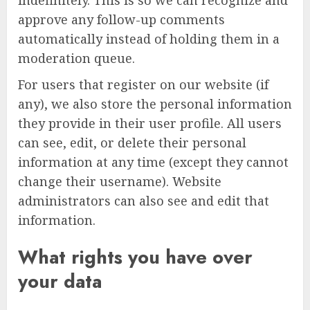
approve any follow-up comments
automatically instead of holding them in a
moderation queue.
For users that register on our website (if
any), we also store the personal information
they provide in their user profile. All users
can see, edit, or delete their personal
information at any time (except they cannot
change their username). Website
administrators can also see and edit that
information.
What rights you have over
your data