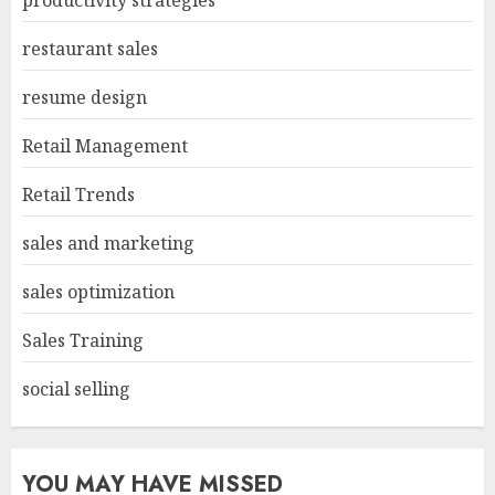
productivity strategies
restaurant sales
resume design
Retail Management
Retail Trends
sales and marketing
sales optimization
Sales Training
social selling
YOU MAY HAVE MISSED