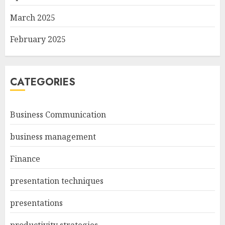
March 2025
February 2025
CATEGORIES
Business Communication
business management
Finance
presentation techniques
presentations