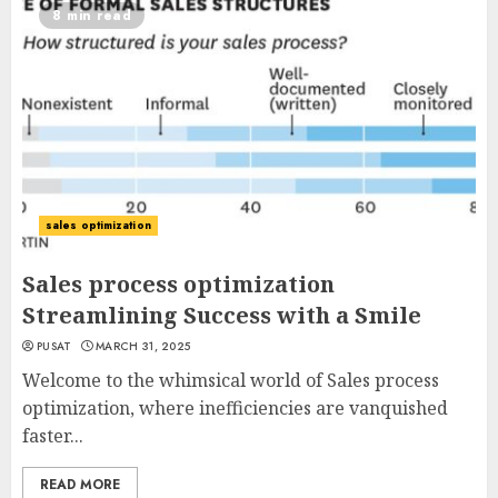
8 min read
sales optimization
Sales process optimization
Streamlining Success with a Smile
PUSAT
MARCH 31, 2025
Welcome to the whimsical world of Sales process
optimization, where inefficiencies are vanquished
faster...
READ MORE