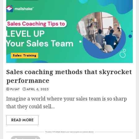
Sales Training
Sales coaching methods that skyrocket
performance
PUSAT
APRIL 6, 2025
Imagine a world where your sales team is so sharp
that they could sell...
READ MORE