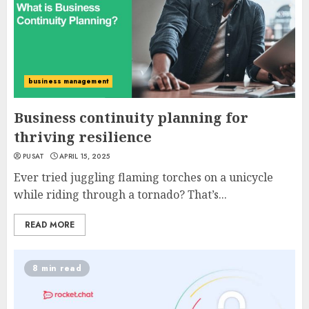
business management
Business continuity planning for
thriving resilience
PUSAT
APRIL 15, 2025
Ever tried juggling flaming torches on a unicycle
while riding through a tornado? That’s...
READ MORE
8 min read