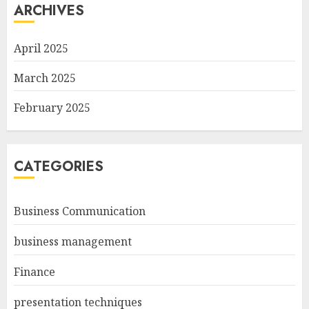
ARCHIVES
April 2025
March 2025
February 2025
CATEGORIES
Business Communication
business management
Finance
presentation techniques