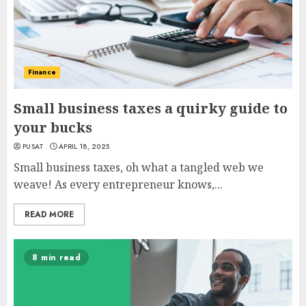
Finance
Small business taxes a quirky guide to
your bucks
PUSAT
APRIL 18, 2025
Small business taxes, oh what a tangled web we
weave! As every entrepreneur knows,...
READ MORE
8 min read