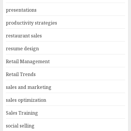
presentations
productivity strategies
restaurant sales
resume design
Retail Management
Retail Trends
sales and marketing
sales optimization
Sales Training
social selling