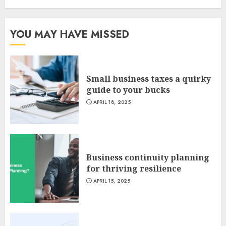
YOU MAY HAVE MISSED
Small business taxes a quirky
guide to your bucks
APRIL 18, 2025
Business continuity planning
for thriving resilience
APRIL 15, 2025