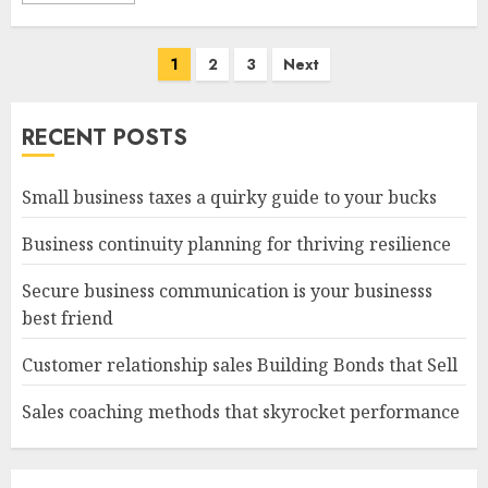
Posts
1
2
3
Next
navigation
RECENT POSTS
Small business taxes a quirky guide to your bucks
Business continuity planning for thriving resilience
Secure business communication is your businesss
best friend
Customer relationship sales Building Bonds that Sell
Sales coaching methods that skyrocket performance