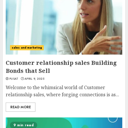
sales and marketing
Customer relationship sales Building
Bonds that Sell
PUSAT
APRIL 9, 2025
Welcome to the whimsical world of Customer
relationship sales, where forging connections is as...
READ MORE
9 min read