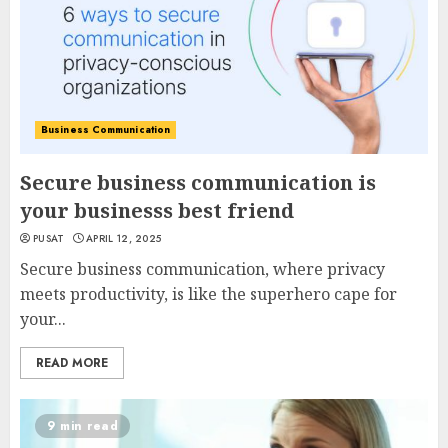
Business Communication
Secure business communication is
your businesss best friend
PUSAT
APRIL 12, 2025
Secure business communication, where privacy
meets productivity, is like the superhero cape for
your...
READ MORE
9 min read