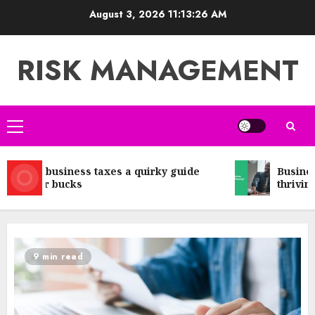
Skip
August 3, 2026
11:13:27 AM
to
content
RISK MANAGEMENT
Primary
Menu
Small business taxes a quirky guide
Business 
to your bucks
thriving 
9 min read