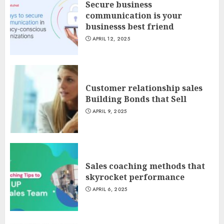
Secure business
communication is your
businesss best friend
APRIL 12, 2025
Customer relationship sales
Building Bonds that Sell
APRIL 9, 2025
Sales coaching methods that
skyrocket performance
APRIL 6, 2025