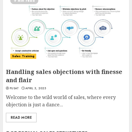
9 min read
Sales Training
Handling sales objections with finesse
and flair
PUSAT
APRIL 3, 2025
Welcome to the wild world of sales, where every
objection is just a dance...
READ MORE