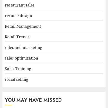
restaurant sales
resume design
Retail Management
Retail Trends
sales and marketing
sales optimization
Sales Training
social selling
YOU MAY HAVE MISSED