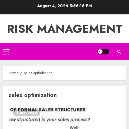
Skip
August 4, 2026
5:56:17 PM
to
content
RISK MANAGEMENT
Primary
Menu
Home
sales optimization
sales optimization
8 min read