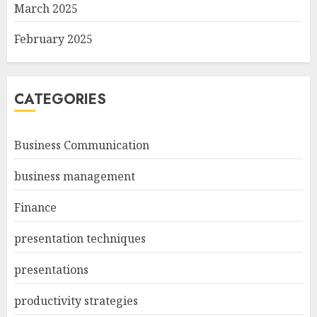
March 2025
February 2025
CATEGORIES
Business Communication
business management
Finance
presentation techniques
presentations
productivity strategies