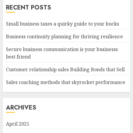
RECENT POSTS
Small business taxes a quirky guide to your bucks
Business continuity planning for thriving resilience
Secure business communication is your businesss
best friend
Customer relationship sales Building Bonds that Sell
Sales coaching methods that skyrocket performance
ARCHIVES
April 2025