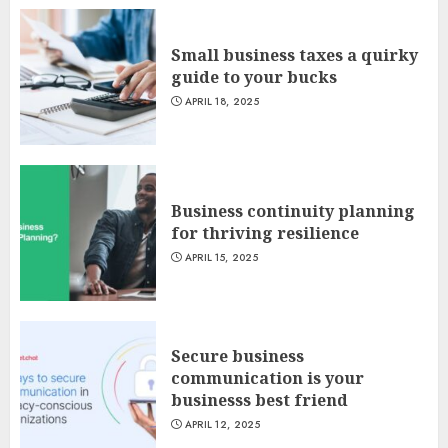
Small business taxes a quirky
guide to your bucks
APRIL 18, 2025
Business continuity planning
for thriving resilience
APRIL 15, 2025
Secure business
communication is your
businesss best friend
APRIL 12, 2025