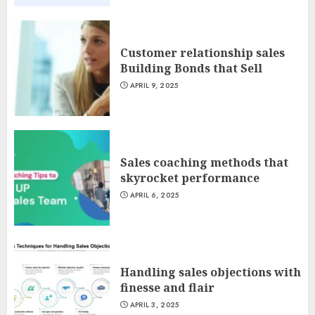
Customer relationship sales
Building Bonds that Sell
APRIL 9, 2025
Sales coaching methods that
skyrocket performance
APRIL 6, 2025
Handling sales objections with
finesse and flair
APRIL 3, 2025