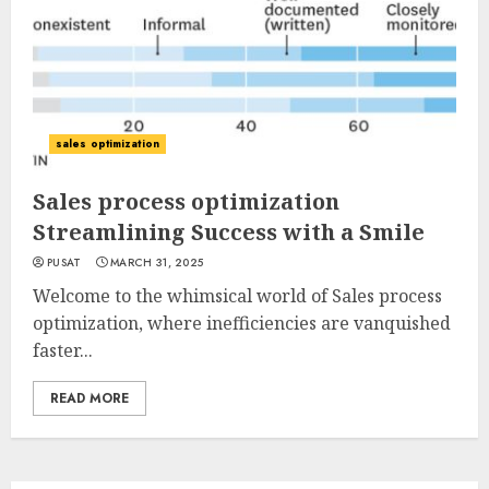
sales optimization
Sales process optimization
Streamlining Success with a Smile
PUSAT
MARCH 31, 2025
Welcome to the whimsical world of Sales process
optimization, where inefficiencies are vanquished
faster...
READ MORE