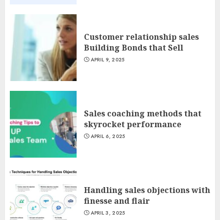
Customer relationship sales
Building Bonds that Sell
APRIL 9, 2025
Sales coaching methods that
skyrocket performance
APRIL 6, 2025
Handling sales objections with
finesse and flair
APRIL 3, 2025