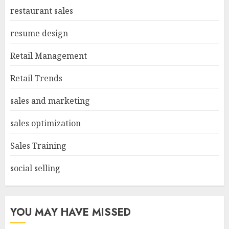
restaurant sales
resume design
Retail Management
Retail Trends
sales and marketing
sales optimization
Sales Training
social selling
YOU MAY HAVE MISSED