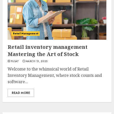
Retail Management
Retail inventory management
Mastering the Art of Stock
PUSAT
MARCH 13, 2025
Welcome to the whimsical world of Retail
Inventory Management, where stock counts and
software...
READ MORE