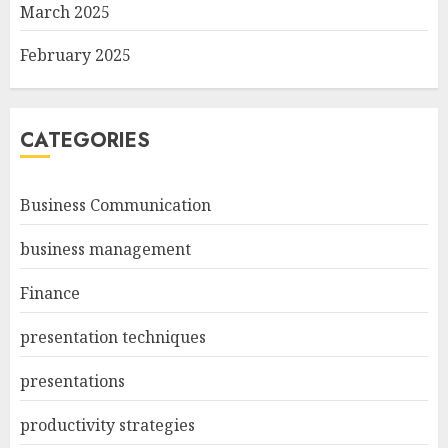
March 2025
February 2025
CATEGORIES
Business Communication
business management
Finance
presentation techniques
presentations
productivity strategies