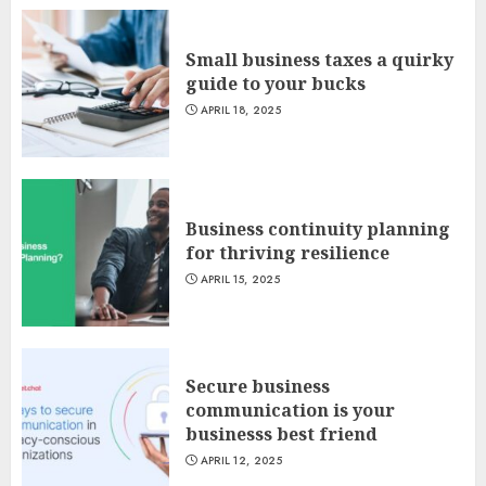
Small business taxes a quirky
guide to your bucks
APRIL 18, 2025
Business continuity planning
for thriving resilience
APRIL 15, 2025
Secure business
communication is your
businesss best friend
APRIL 12, 2025