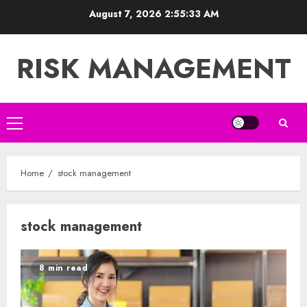
Skip
August 7, 2026
2:55:34 AM
to
content
RISK MANAGEMENT
Primary
Menu
Home
stock management
stock management
8 min read