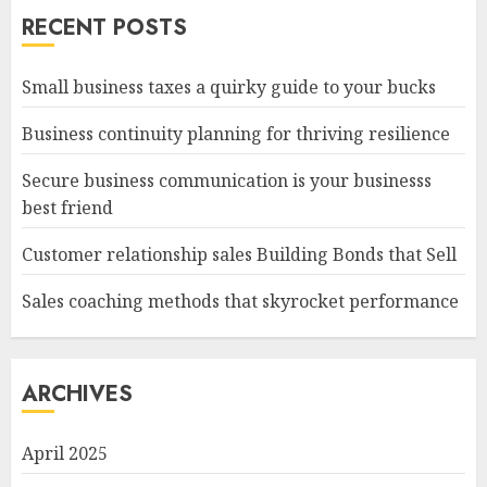
RECENT POSTS
Small business taxes a quirky guide to your bucks
Business continuity planning for thriving resilience
Secure business communication is your businesss
best friend
Customer relationship sales Building Bonds that Sell
Sales coaching methods that skyrocket performance
ARCHIVES
April 2025