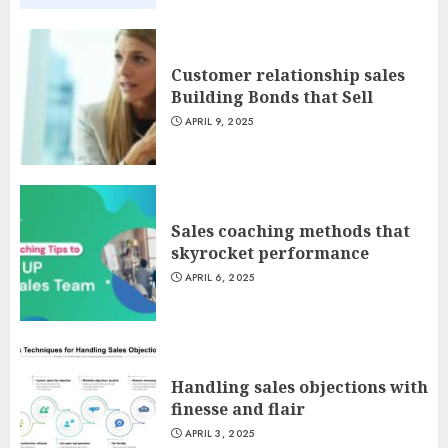
Customer relationship sales
Building Bonds that Sell
APRIL 9, 2025
Sales coaching methods that
skyrocket performance
APRIL 6, 2025
Handling sales objections with
finesse and flair
APRIL 3, 2025