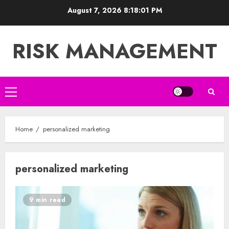
Skip
August 7, 2026
8:18:02 PM
to
content
RISK MANAGEMENT
Primary
Menu
Home
personalized marketing
personalized marketing
9 min read