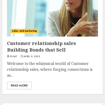
sales and marketing
Customer relationship sales
Building Bonds that Sell
PUSAT
APRIL 9, 2025
Welcome to the whimsical world of Customer
relationship sales, where forging connections is
as...
READ MORE