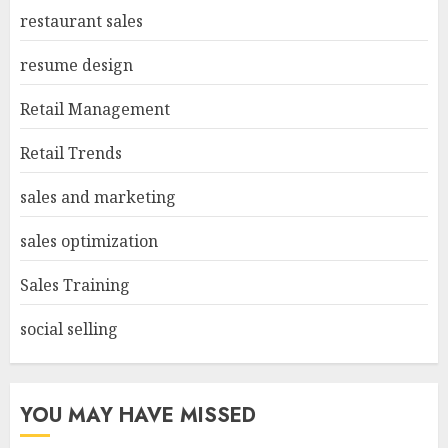
restaurant sales
resume design
Retail Management
Retail Trends
sales and marketing
sales optimization
Sales Training
social selling
YOU MAY HAVE MISSED