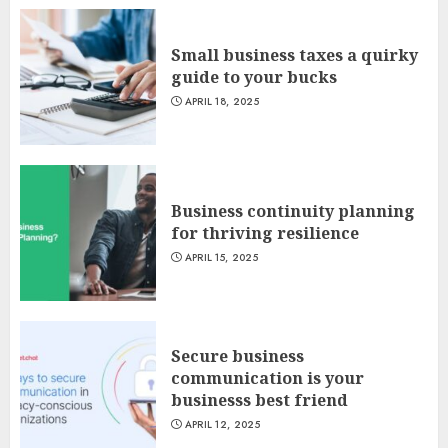
Small business taxes a quirky
guide to your bucks
APRIL 18, 2025
Business continuity planning
for thriving resilience
APRIL 15, 2025
Secure business
communication is your
businesss best friend
APRIL 12, 2025