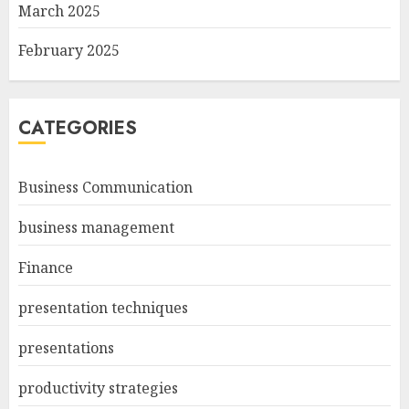
March 2025
February 2025
CATEGORIES
Business Communication
business management
Finance
presentation techniques
presentations
productivity strategies