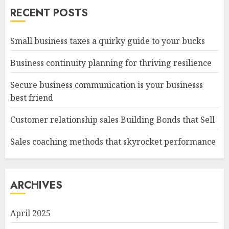
RECENT POSTS
Small business taxes a quirky guide to your bucks
Business continuity planning for thriving resilience
Secure business communication is your businesss
best friend
Customer relationship sales Building Bonds that Sell
Sales coaching methods that skyrocket performance
ARCHIVES
April 2025