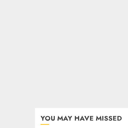
YOU MAY HAVE MISSED