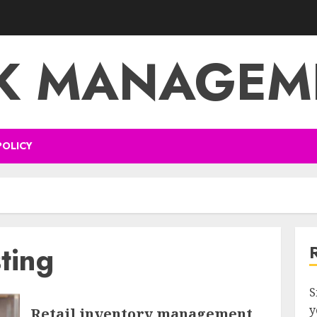
SK MANAGEM
POLICY
ting
S
y
Retail inventory management