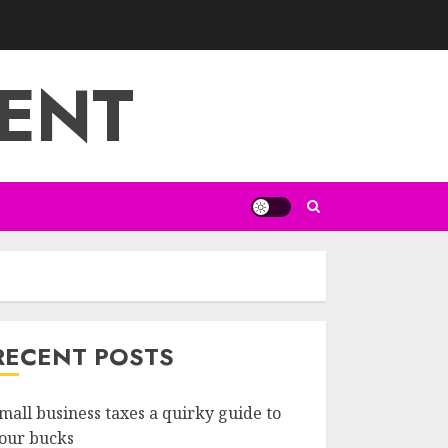
ENT
RECENT POSTS
mall business taxes a quirky guide to
our bucks