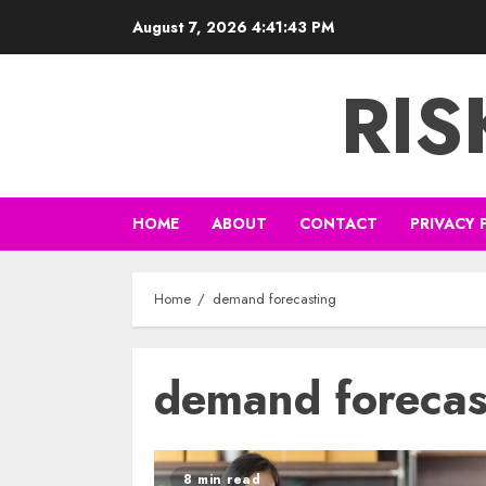
Skip
August 7, 2026
4:41:43 PM
to
content
RI
HOME
ABOUT
CONTACT
PRIVACY 
Home
demand forecasting
demand forecas
8 min read