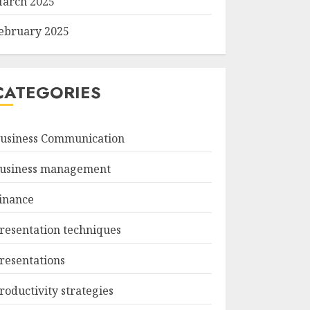
arch 2025
ebruary 2025
CATEGORIES
usiness Communication
usiness management
inance
resentation techniques
resentations
roductivity strategies