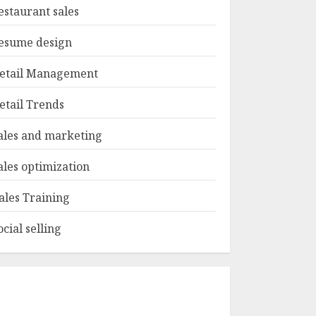
estaurant sales
esume design
etail Management
etail Trends
ales and marketing
ales optimization
ales Training
ocial selling