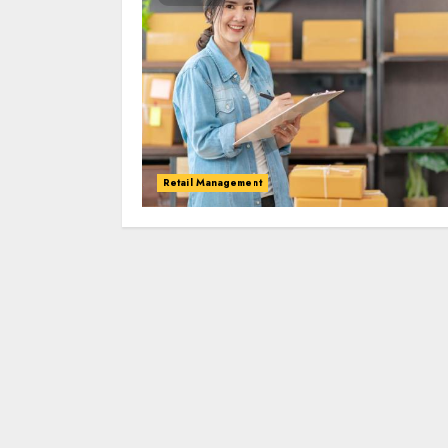
Retail Management