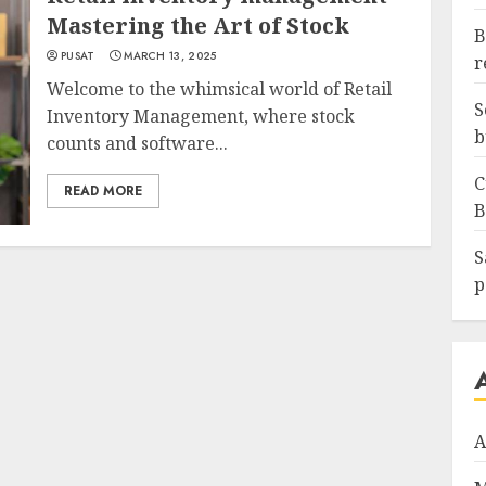
Mastering the Art of Stock
B
PUSAT
MARCH 13, 2025
r
Welcome to the whimsical world of Retail
S
Inventory Management, where stock
b
counts and software...
C
READ MORE
B
S
p
A