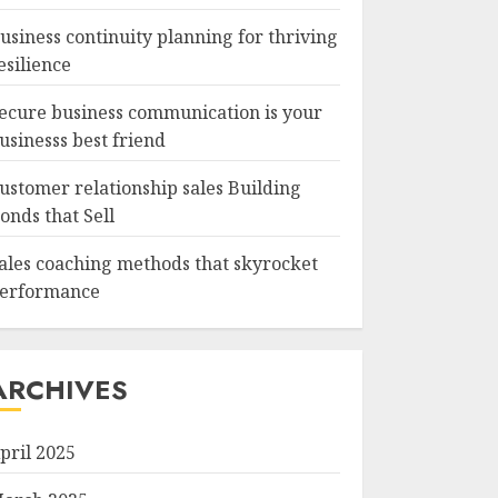
usiness continuity planning for thriving
esilience
ecure business communication is your
usinesss best friend
ustomer relationship sales Building
onds that Sell
ales coaching methods that skyrocket
erformance
ARCHIVES
pril 2025