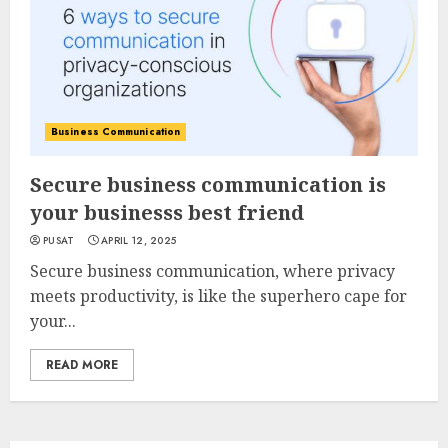
Business Communication
Secure business communication is
your businesss best friend
PUSAT
APRIL 12, 2025
Secure business communication, where privacy
meets productivity, is like the superhero cape for
your...
READ MORE