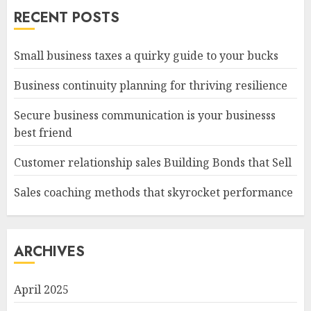
RECENT POSTS
Small business taxes a quirky guide to your bucks
Business continuity planning for thriving resilience
Secure business communication is your businesss
best friend
Customer relationship sales Building Bonds that Sell
Sales coaching methods that skyrocket performance
ARCHIVES
April 2025