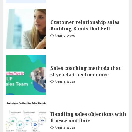
Customer relationship sales
Building Bonds that Sell
APRIL 9, 2025
Sales coaching methods that
skyrocket performance
APRIL 6, 2025
Handling sales objections with
finesse and flair
APRIL 3, 2025