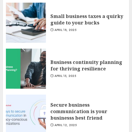
Small business taxes a quirky
guide to your bucks
APRIL 18, 2025
Business continuity planning
for thriving resilience
APRIL 15, 2025
Secure business
communication is your
businesss best friend
APRIL 12, 2025