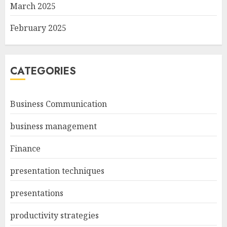
March 2025
February 2025
CATEGORIES
Business Communication
business management
Finance
presentation techniques
presentations
productivity strategies