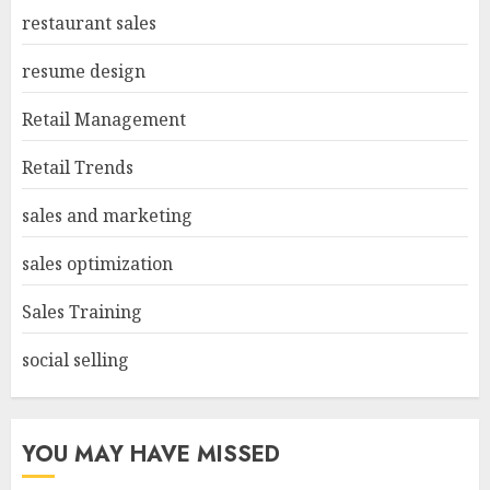
restaurant sales
resume design
Retail Management
Retail Trends
sales and marketing
sales optimization
Sales Training
social selling
YOU MAY HAVE MISSED