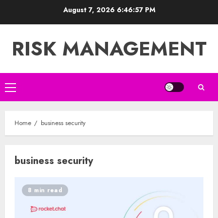
Skip
August 7, 2026
6:46:57 PM
to
content
RISK MANAGEMENT
Primary
Menu
Home
business security
business security
8 min read