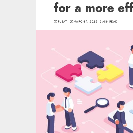
for a more eff
PUSAT
MARCH 1, 2025
8 MIN READ