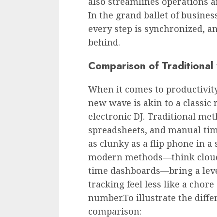
also streamlines operations 
In the grand ballet of busine
every step is synchronized, an
behind.
Comparison of Traditional
When it comes to productivity
new wave is akin to a classic
electronic DJ. Traditional met
spreadsheets, and manual tim
as clunky as a flip phone in 
modern methods—think cloud-b
time dashboards—bring a level
tracking feel less like a cho
number.To illustrate the differ
comparison: