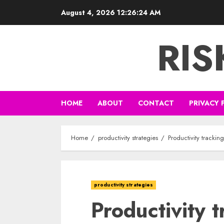
Skip
August 4, 2026
12:26:25 AM
to
content
RI
HOME
ABOUT
CONTACT
PRIVACY 
Home
productivity strategies
Productivity trackin
productivity strategies
Productivity 