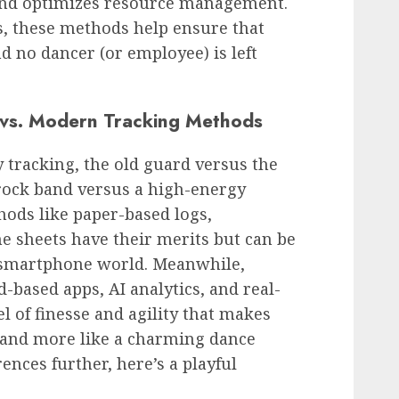
and optimizes resource management.
ss, these methods help ensure that
d no dancer (or employee) is left
 vs. Modern Tracking Methods
 tracking, the old guard versus the
 rock band versus a high-energy
hods like paper-based logs,
e sheets have their merits but can be
a smartphone world. Meanwhile,
ased apps, AI analytics, and real-
 of finesse and agility that makes
re and more like a charming dance
ences further, here’s a playful