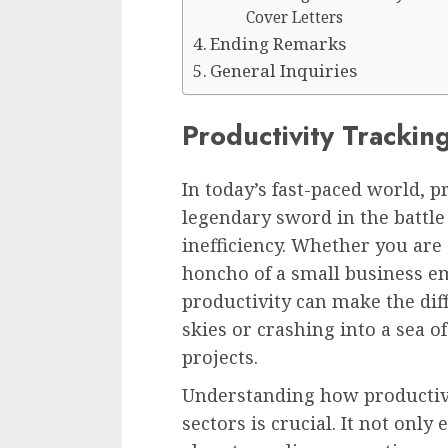
Cover Letters
Ending Remarks
General Inquiries
Productivity Tracki
In today’s fast-paced world, 
legendary sword in the battle
inefficiency. Whether you are 
honcho of a small business em
productivity can make the di
skies or crashing into a sea 
projects.
Understanding how productivi
sectors is crucial. It not onl