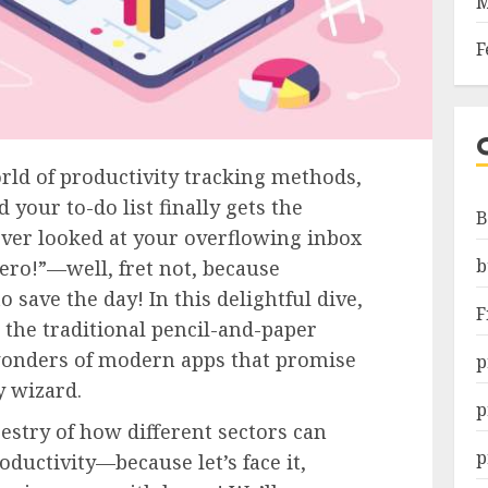
M
F
ld of productivity tracking methods,
 your to-do list finally gets the
B
 ever looked at your overflowing inbox
b
ero!”—well, fret not, because
o save the day! In this delightful dive,
F
 the traditional pencil-and-paper
wonders of modern apps that promise
p
y wizard.
p
pestry of how different sectors can
p
oductivity—because let’s face it,