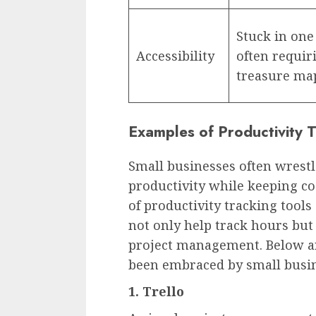
Stuck in one
Accessibility
often requir
treasure map
Examples of Productivity T
Small businesses often wrest
productivity while keeping cos
of productivity tracking tool
not only help track hours but
project management. Below a
been embraced by small busin
1.
Trello