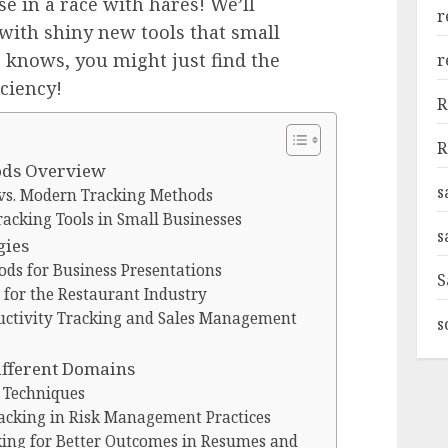
e in a race with hares! We’ll
r
ith shiny new tools that small
 knows, you might just find the
r
iciency!
R
R
ods Overview
s
 vs. Modern Tracking Methods
racking Tools in Small Businesses
s
gies
ods for Business Presentations
S
 for the Restaurant Industry
uctivity Tracking and Sales Management
s
ifferent Domains
g Techniques
racking in Risk Management Practices
cking for Better Outcomes in Resumes and