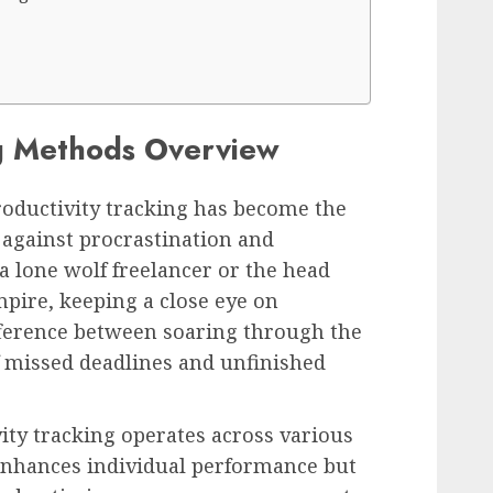
ng Methods Overview
productivity tracking has become the
 against procrastination and
a lone wolf freelancer or the head
pire, keeping a close eye on
fference between soaring through the
of missed deadlines and unfinished
ty tracking operates across various
y enhances individual performance but