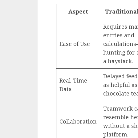
Aspect
Traditiona
Requires ma
entries and
Ease of Use
calculations
hunting for 
a haystack.
Delayed feed
Real-Time
as helpful as
Data
chocolate te
Teamwork c
resemble he
Collaboration
without a s
platform.