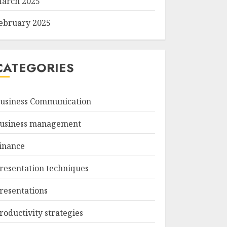
arch 2025
ebruary 2025
CATEGORIES
usiness Communication
usiness management
inance
resentation techniques
resentations
roductivity strategies