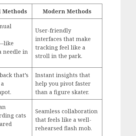
l Methods
Modern Methods
nual
User-friendly
interfaces that make
—like
tracking feel like a
a needle in
stroll in the park.
back that’s
Instant insights that
 a
help you pivot faster
apot.
than a figure skater.
an
Seamless collaboration
rding cats
that feels like a well-
hared
rehearsed flash mob.