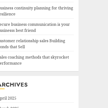
usiness continuity planning for thriving
esilience
ecure business communication is your
usinesss best friend
ustomer relationship sales Building
onds that Sell
ales coaching methods that skyrocket
erformance
ARCHIVES
pril 2025