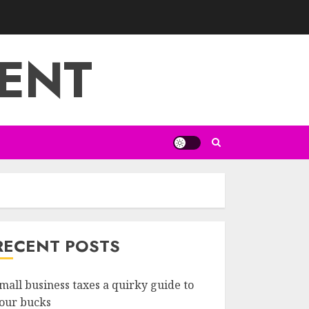
ENT
RECENT POSTS
mall business taxes a quirky guide to
our bucks