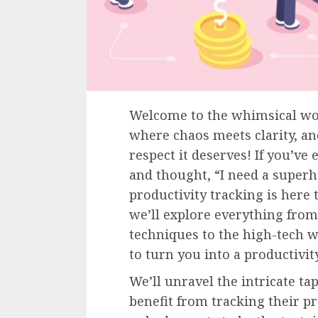
Welcome to the whimsical wor
where chaos meets clarity, and
respect it deserves! If you’ve
and thought, “I need a superh
productivity tracking is here t
we’ll explore everything from
techniques to the high-tech 
to turn you into a productivit
We’ll unravel the intricate ta
benefit from tracking their pr