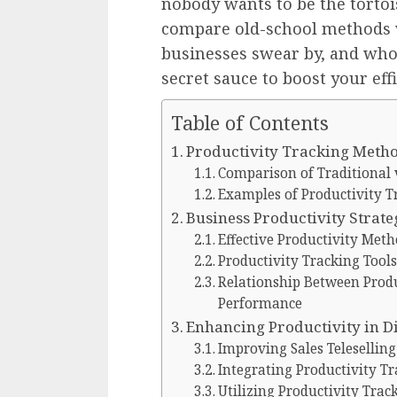
nobody wants to be the tortois
compare old-school methods w
businesses swear by, and who
secret sauce to boost your eff
Table of Contents
Productivity Tracking Meth
Comparison of Traditional
Examples of Productivity T
Business Productivity Strate
Effective Productivity Meth
Productivity Tracking Tools
Relationship Between Prod
Performance
Enhancing Productivity in D
Improving Sales Telesellin
Integrating Productivity T
Utilizing Productivity Tra