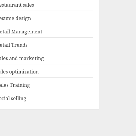
estaurant sales
esume design
etail Management
etail Trends
ales and marketing
ales optimization
ales Training
ocial selling