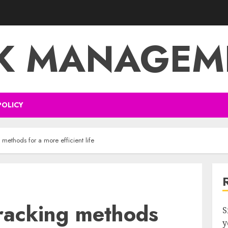
SK MANAGEM
POLICY
g methods for a more efficient life
tracking methods
S
y