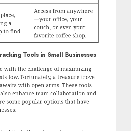
Access from anywhere
 place,
—your office, your
ing a
couch, or even your
 to find.
favorite coffee shop.
racking Tools in Small Businesses
le with the challenge of maximizing
ts low. Fortunately, a treasure trove
s awaits with open arms. These tools
 also enhance team collaboration and
re some popular options that have
esses: