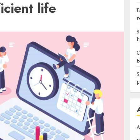
icient life
B
r
S
b
C
B
S
p
A