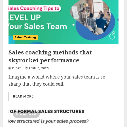
Sales Training
Sales coaching methods that
skyrocket performance
PUSAT
APRIL 6, 2025
Imagine a world where your sales team is so
sharp that they could sell...
READ MORE
8 min read