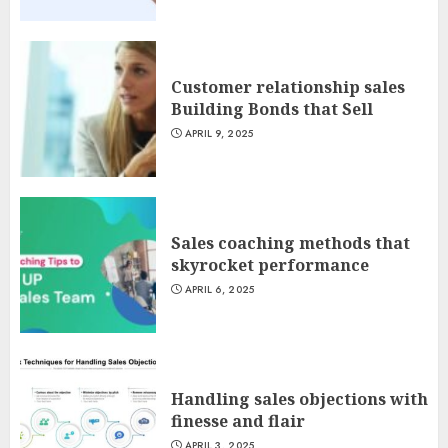
Customer relationship sales
Building Bonds that Sell
APRIL 9, 2025
Sales coaching methods that
skyrocket performance
APRIL 6, 2025
Handling sales objections with
finesse and flair
APRIL 3, 2025