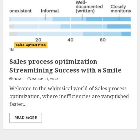
sales optimization
Sales process optimization
Streamlining Success with a Smile
PUSAT
MARCH 31, 2025
Welcome to the whimsical world of Sales process
optimization, where inefficiencies are vanquished
faster...
READ MORE