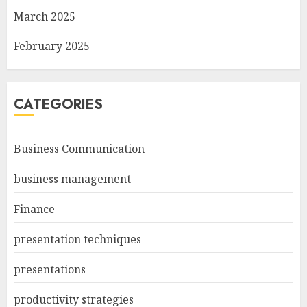
March 2025
February 2025
CATEGORIES
Business Communication
business management
Finance
presentation techniques
presentations
productivity strategies