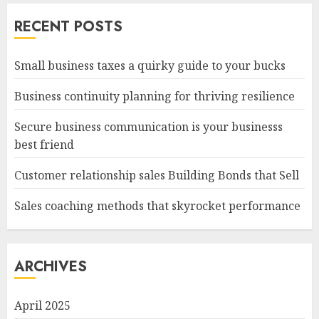
RECENT POSTS
Small business taxes a quirky guide to your bucks
Business continuity planning for thriving resilience
Secure business communication is your businesss
best friend
Customer relationship sales Building Bonds that Sell
Sales coaching methods that skyrocket performance
ARCHIVES
April 2025