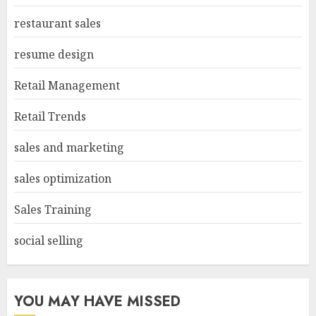
restaurant sales
resume design
Retail Management
Retail Trends
sales and marketing
sales optimization
Sales Training
social selling
YOU MAY HAVE MISSED