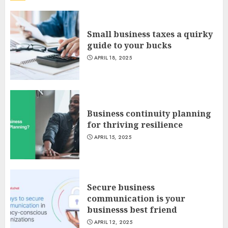
Small business taxes a quirky
guide to your bucks
APRIL 18, 2025
Business continuity planning
for thriving resilience
APRIL 15, 2025
Secure business
communication is your
businesss best friend
APRIL 12, 2025