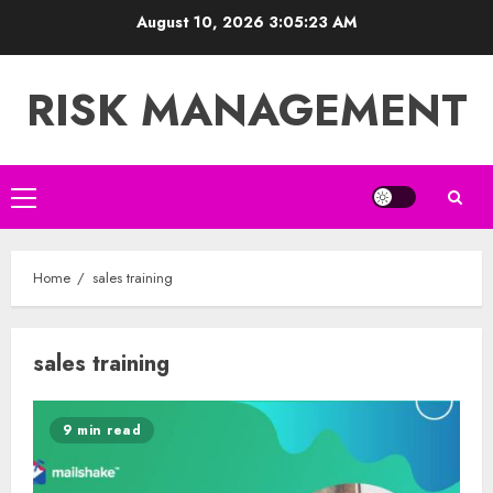
Skip
August 10, 2026
3:05:24 AM
to
content
RISK MANAGEMENT
Primary
Menu
Home
sales training
sales training
9 min read