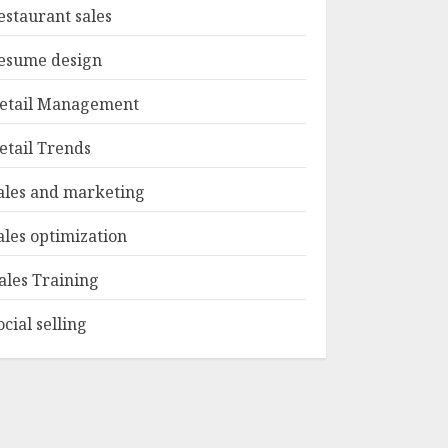
estaurant sales
esume design
etail Management
etail Trends
ales and marketing
ales optimization
ales Training
ocial selling