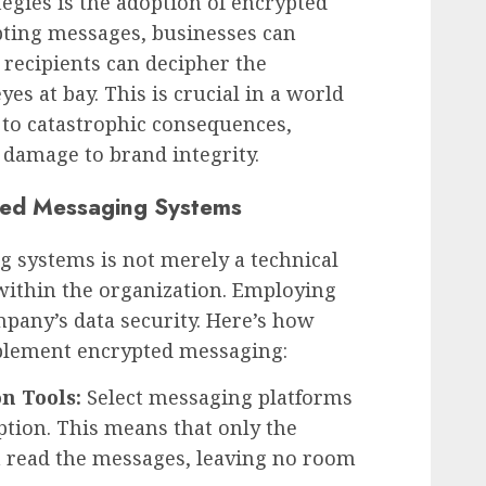
tegies is the adoption of encrypted
ting messages, businesses can
 recipients can decipher the
es at bay. This is crucial in a world
 to catastrophic consequences,
 damage to brand integrity.
ted Messaging Systems
 systems is not merely a technical
 within the organization. Employing
mpany’s data security. Here’s how
mplement encrypted messaging:
n Tools:
Select messaging platforms
ption. This means that only the
n read the messages, leaving no room