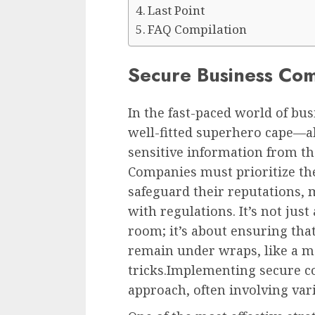
Last Point
FAQ Compilation
Secure Business Com
In the fast-paced world of bu
well-fitted superhero cape—ab
sensitive information from the
Companies must prioritize th
safeguard their reputations,
with regulations. It’s not jus
room; it’s about ensuring that
remain under wraps, like a ma
tricks.Implementing secure c
approach, often involving var