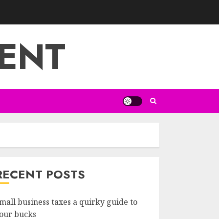
ENT
RECENT POSTS
mall business taxes a quirky guide to
our bucks