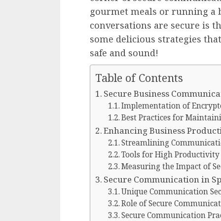
gourmet meals or running a b
conversations are secure is th
some delicious strategies that
safe and sound!
Table of Contents
Secure Business Communicat
Implementation of Encrypt
Best Practices for Maintain
Enhancing Business Product
Streamlining Communicati
Tools for High Productivit
Measuring the Impact of S
Secure Communication in Spe
Unique Communication Secu
Role of Secure Communicat
Secure Communication Prac