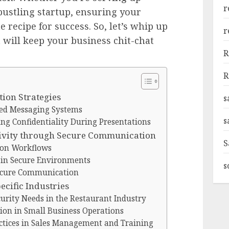
r
ustling startup, ensuring your
e recipe for success. So, let’s whip up
r
 will keep your business chit-chat
R
R
ion Strategies
s
ed Messaging Systems
s
ing Confidentiality During Presentations
ivity through Secure Communication
S
on Workflows
y in Secure Environments
s
ecure Communication
cific Industries
rity Needs in the Restaurant Industry
ion in Small Business Operations
tices in Sales Management and Training