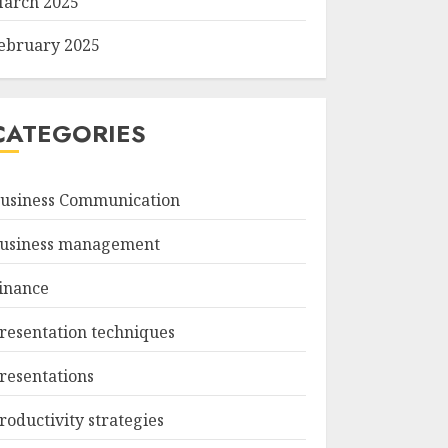
arch 2025
ebruary 2025
CATEGORIES
usiness Communication
usiness management
inance
resentation techniques
resentations
roductivity strategies