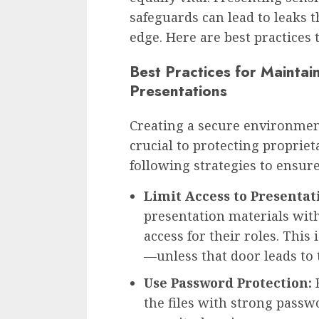
safeguards can lead to leaks
edge. Here are best practices
Best Practices for Maintai
Presentations
Creating a secure environment
crucial to protecting proprie
following strategies to ensure
Limit Access to Presentat
presentation materials wit
access for their roles. This
—unless that door leads to
Use Password Protection:
B
the files with strong passwo