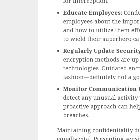
for interception.
Educate Employees:
Conduc
employees about the import
and how to utilize them effe
to wield their superhero cap
Regularly Update Security
encryption methods are up-
technologies. Outdated encr
fashion—definitely not a go
Monitor Communication 
detect any unusual activit
proactive approach can help
breaches.
Maintaining confidentiality d
equally vital. Presenting sen