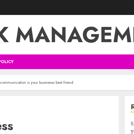
SK MANAGEM
POLICY
communication is your businesss best friend
ess
S
y