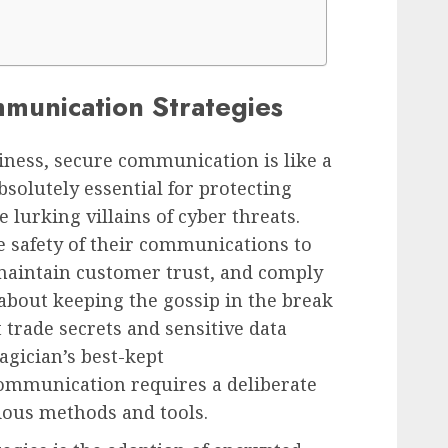
munication Strategies
siness, secure communication is like a
solutely essential for protecting
 lurking villains of cyber threats.
e safety of their communications to
 maintain customer trust, and comply
t about keeping the gossip in the break
 trade secrets and sensitive data
gician’s best-kept
ommunication requires a deliberate
ious methods and tools.