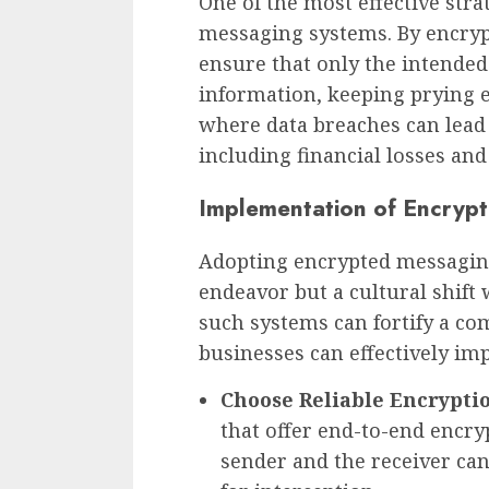
One of the most effective stra
messaging systems. By encryp
ensure that only the intended
information, keeping prying ey
where data breaches can lead
including financial losses and
Implementation of Encryp
Adopting encrypted messaging
endeavor but a cultural shift
such systems can fortify a co
businesses can effectively i
Choose Reliable Encryptio
that offer end-to-end encry
sender and the receiver ca