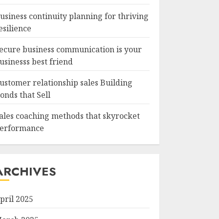
usiness continuity planning for thriving
esilience
ecure business communication is your
usinesss best friend
ustomer relationship sales Building
onds that Sell
ales coaching methods that skyrocket
erformance
ARCHIVES
pril 2025