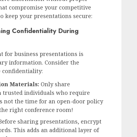
 that compromise your competitive
 to keep your presentations secure:
ning Confidentiality During
 for business presentations is
tary information. Consider the
 confidentiality:
ion Materials:
Only share
h trusted individuals who require
 is not the time for an open-door policy
 the right conference room!
efore sharing presentations, encrypt
rds. This adds an additional layer of