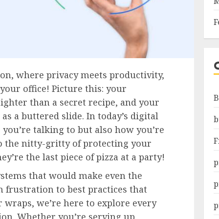
M
F
n, where privacy meets productivity,
your office! Picture this: your
B
tighter than a secret recipe, and your
s a buttered slide. In today’s digital
b
o you’re talking to but also how you’re
F
o the nitty-gritty of protecting your
y’re the last piece of pizza at a party!
p
stems that would make even the
p
frustration to best practices that
 wraps, we’re here to explore every
p
ion. Whether you’re serving up