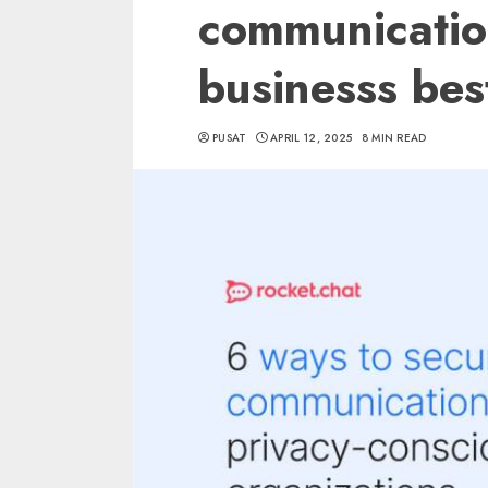
communicatio
businesss bes
PUSAT
APRIL 12, 2025
8 MIN READ