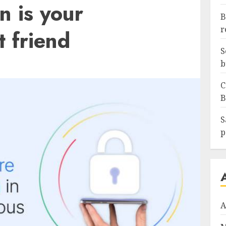
n is your
B
r
t friend
S
b
C
B
S
p
A