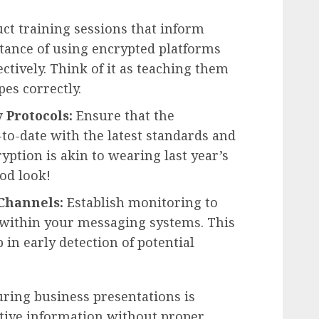
t training sessions that inform
ance of using encrypted platforms
ctively. Think of it as teaching them
es correctly.
 Protocols:
Ensure that the
to-date with the latest standards and
yption is akin to wearing last year’s
od look!
Channels:
Establish monitoring to
y within your messaging systems. This
 in early detection of potential
uring business presentations is
sitive information without proper