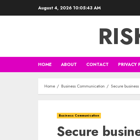
Skip
August 4, 2026
10:05:44 AM
to
content
RI
HOME
ABOUT
CONTACT
PRIVACY 
Home
Business Communication
Secure business 
Business Communication
Secure busin