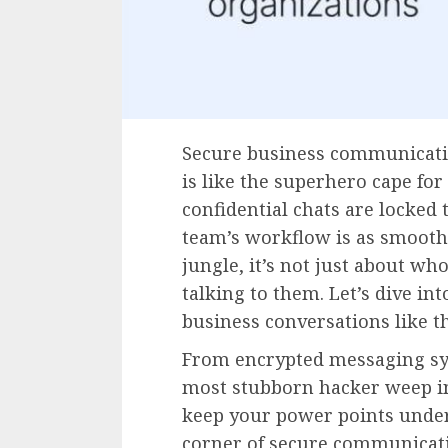
Secure business communicatio
is like the superhero cape for 
confidential chats are locked 
team’s workflow is as smooth a
jungle, it’s not just about wh
talking to them. Let’s dive int
business conversations like the
From encrypted messaging sy
most stubborn hacker weep in 
keep your power points under
corner of secure communicat